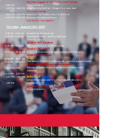
Drop Your Luggage at The Pendry Hotel Chicago
3:00 PM
Hotel Check-in
2:00 PM - 4:00 PM
Group Activity held at: Chicago First Lady Boat
Riverwalk Chicago
4:00 PM - 5:30 PM
Return to The Pendry Hotel & Refresh
6:00 PM - 9:00 PM
Welcome Reception/Dinner
City Winery - East Bank 2
Thursday, August 15th, 2024
7:30 AM - 8:00 AM
Breakfast & Networking
8:30 AM - 8:45 AM
Opening Remarks -
Gallery Ballroom
Sections, 3,4 & 5
Speaker: Will Stephens
8:45 AM - 9:30 AM
Data Foundations & Modernization
Speaker: Paul Zajdel
9:30 AM - 10:30 AM
Exploring Generative AI Applications and Strategies
Speaker: Brent Blawat
Break
10:30 AM - 10:45 AM
The Future of Work with Microsoft Copilot &
Google Gemini
10:45 AM - 11:30 AM
Speaker: Anthony Ceretti & Tony Minasola
Driving Customer Experience with AI Contact Center
11:30 AM - 12:15 PM
Solutions
12:15 PM - 1:15 PM
Speaker: Josh Walters
1:15 PM - 2:00 PM
Buffet Lunch
Cyber Resilience and it's Importance in Business
2:00 PM
Continuity
Speaker: Noor Bains
Event Concludes