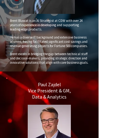
Brent Blawat is an AI Strategist at CDW with over 24
years of experience in developing and supporting
leading-edge products.
He has a diverse IT background and extensive business
acumen, having facilitated significant cost savings and
revenue-generating projects for Fortune 500 companies.
Brent excels in bridging the gap between technical staff
and decision-makers, providing strategic direction and
innovative solutions that align with core business goals.
Paul Zajdel
Vice President & GM,
Data & Analytics