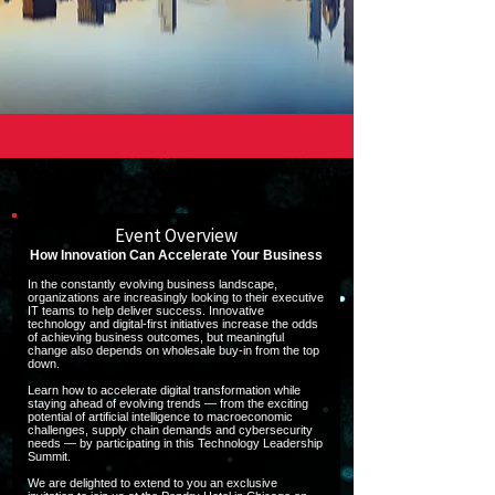
Event Overview
How Innovation Can Accelerate Your Business
In the constantly evolving business landscape,
organizations are increasingly looking to their executive
IT teams to help deliver success. Innovative
technology and digital-first initiatives increase the odds
of achieving business outcomes, but meaningful
change also depends on wholesale buy-in from the top
down.
Learn how to accelerate digital transformation while
staying ahead of evolving trends — from the exciting
potential of artificial intelligence to macroeconomic
challenges, supply chain demands and cybersecurity
needs — by participating in this Technology Leadership
Summit.
We are delighted to extend to you an exclusive