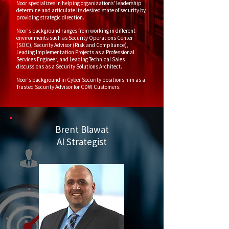
Noor specializes in helping organizations' leadership
determine and articulate its desired state of security by
providing strategic direction.
Noor's background ranges from working in different
environments such as Security Operations Center
(SOC), Security Advisor (Risk and Compliance),
Leading Implementation Projects as a Professional
Services Engineer, and Leading Technical Sales
discussions as a Security Solutions Architect.
Noor's background in Cyber Security positions him as a
Trusted Security Advisor for CDW Customers.
Brent Blawat
AI Strategist