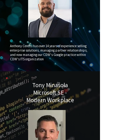
Anthony Ceretti has over 14 years of experience selling
enterprise solutions, managing partner relationships,
and now managing our CDW's Google practice within
CDW's ITS organization
Tony Minasola
Microsoft SE -
Modern Workplace