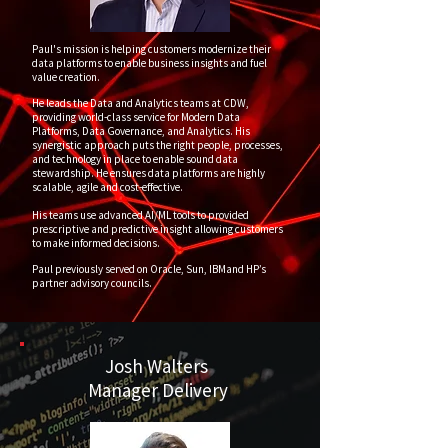
Paul's mission is helping customers modernize their
data platforms to enable business insights and fuel
value creation.
He leads the Data and Analytics teams at CDW,
providing world-class service for Modern Data
Platforms, Data Governance, and Analytics. His
synergistic approach puts the right people, processes,
and technology in place to enable sound data
stewardship. He ensures data platforms are highly
scalable, agile and cost-effective.
His teams use advanced AI/ML tools to provided
prescriptive and predictive insight allowing customers
to make informed decisions.
Paul previously served on Oracle, Sun, IBMand HP’s
partner advisory councils.
Josh Walters
Manager Delivery