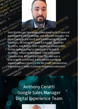
Josh Walters is a seasoned professional with 15 years of
experience in the technology and software industry. His
expertise spans across 8 years of delivering Microsoft
Solutions, including Microsoft Exchange, Skype for
Business, and Teams. Josh's technical prowess was
further honed during his 3 years as a Technical
Architect, where he developed CDW's Microsoft
Collaboration services portfolio. This role was a
precursor to his current 3-year tenure managing
services delivery teams in the Microsoft Collaboration
and Contact Center/Customer Experience domains.
Anthony Ceratti
Google Sales Manager
Digital Experience Team