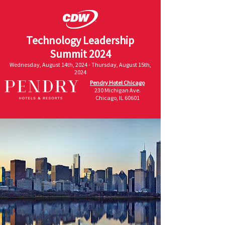
Technology Leadership
Summit 2024
Wednesday, August 14th, 2024 - Thursday, August 15th,
2024
Pendry Hotel Chicago
230 Michigan Ave.
Chicago, IL 60601