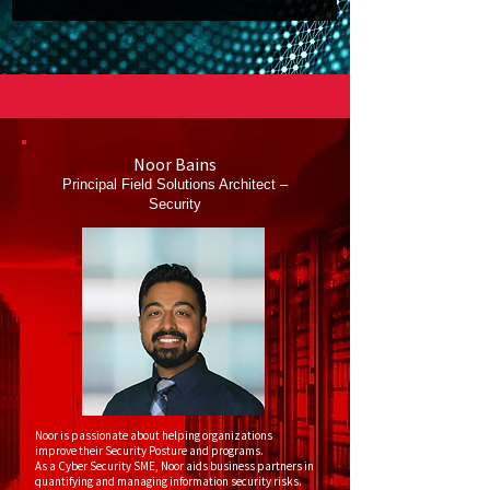
Noor Bains
Principal Field Solutions Architect –
Security
Noor is passionate about helping organizations
improve their Security Posture and programs.
As a Cyber Security SME, Noor aids business partners in
quantifying and managing information security risks.