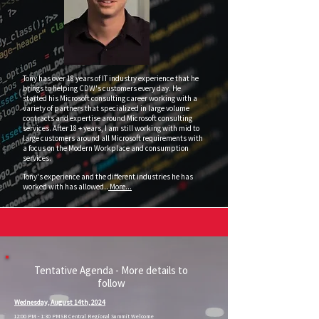
Tony has over 18 years of IT industry experience that he
brings to helping CDW's customers every day. He
started his Microsoft consulting career working with a
variety of partners that specialized in large volume
contracts and expertise around Microsoft consulting
services. After 18 + years, I am still working with mid to
large customers around all Microsoft requirements with
a focus on the Modern Workplace and consumption
services.
Tony's experience and the different industries he has
worked with has allowed..
More...
Tentative Agenda - More details to
follow
Wednesday, August 14th, 2024
12:00 PM - 1:30 PM
SB Central Regional Summit Welcome