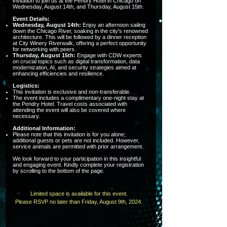
invitation to join us at the Pendry Hotel in Chicago on
Wednesday, August 14th, and Thursday, August 15th.
Event Details:
Wednesday, August 14th:
Enjoy an afternoon sailing
down the Chicago River, soaking in the city's renowned
architecture. This will be followed by a dinner reception
at City Winery Riverwalk, offering a perfect opportunity
for networking with peers.
Thursday, August 15th:
Engage with CDW experts
on crucial topics such as digital transformation, data
modernization, AI, and security strategies aimed at
enhancing efficiencies and resilience.
Logistics:
This invitation is exclusive and non-transferable.
The event includes a complimentary one-night stay at
the Pendry Hotel. Travel costs associated with
attending the event will also be covered where
necessary.
Additional Information:
Please note that this invitation is for you alone;
additional guests or pets are not included. However,
service animals are permitted with prior arrangement.
We look forward to your participation in this insightful
and engaging event. Kindly complete your registration
by scrolling to the bottom of the page.
Limited space is available for this event.
Please RSVP no later than Friday, August 9th, 2024.