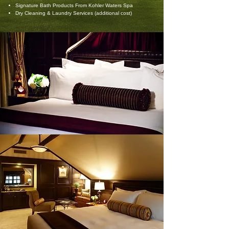
Signature Bath Products From Kohler Waters Spa
Dry Cleaning & Laundry Services (additional cost)