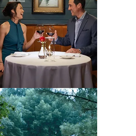
Wine Menu