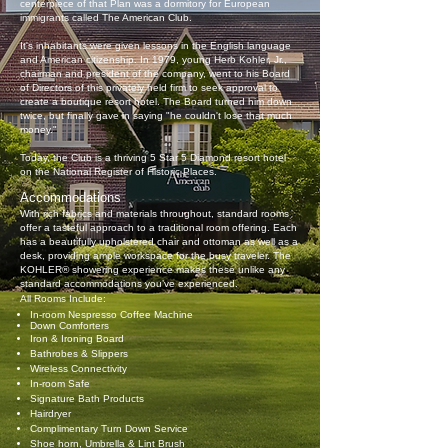
centerpiece of that Plan was a dormitory for European
immigrants called The American Club.
It's inhabitants were given lessons in the English language
and American citizenship. In 1979, young Herb Kohler, Jr.,
chairman and president of the company, went to his Board
of Directors of this privately held firm to seek approval to
create a boutique resort hotel. The Board turned him down
twice, but finally gave in saying "he couldn't lose that much
money."
Today, the Club is a thriving 5 Star 5 Diamond resort hotel
on the National Register of Historic Places.
Accommodations
With rich fabrics and materials throughout, standard rooms
offer a tasteful approach to a traditional room offering. Each
has a beautifully upholstered chair and ottoman as well as a
desk, providing ample workspace for the busy traveler. The
KOHLER® showering experience makes these unlike any
standard accommodations you’ve experienced.
All Rooms Include:
In-room Nespresso Coffee Machine
Down Comforters
Iron & Ironing Board
Bathrobes & Slippers
Wireless Connectivity
In-room Safe
Signature Bath Products
Hairdryer
Complimentary Turn Down Service
Shoe horn, Umbrella & Lint Brush