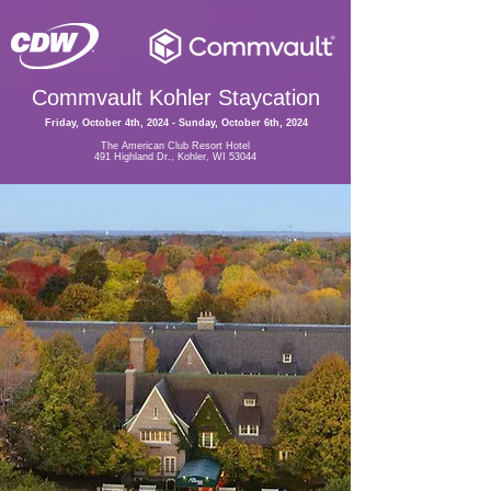
Commvault Kohler Staycation
Friday, October 4th, 2024 - Sunday, October 6th, 2024
The American Club Resort Hotel
491 Highland Dr., Kohler, WI 53044