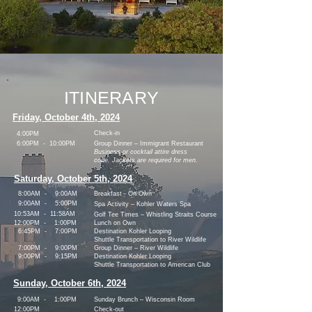
ITINERARY
Friday, October 4th, 2024
Check-in
4:00PM
6:00PM - 10:00PM
Group Dinner – Immigrant Restaurant
Business or cocktail attire dress
code. Jackets are required for men.
Saturday, October 5th, 2024
8:00AM - 9:00AM
Breakfast - On Own
9:00AM - 5:00PM
Spa Activity – Kohler Waters Spa
10:53AM - 11:58AM
Golf Tee Times – Whistling Straits Course
12:00PM - 1:00PM
Lunch on Own
6:45PM - 7:00PM
Destination Kohler Looping
Shuttle
Transportation to River Wildlife
7:00PM - 9:00PM
Group Dinner – River Wildlife
9:00PM - 9:15PM
Destination Kohler Looping
Shuttle
Transportation to American Club
Sunday, October 6th, 2024
9:00AM - 1:00PM
Sunday Brunch – Wisconsin Room
12:00PM
Check-out