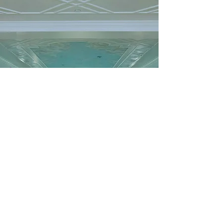
SPA
Kohler Waters Spa
Water is essential to life. As water ebbs and flows, so
do our lives. At Kohler Waters Spa, we help you de-
stress, reconnect, and take care of yourself. Immerse
yourself in innovative water treatments, therapeutic
massages, results-oriented facials, and body
treatments. Living a life of balance is a gift.
A RENEWED SETTING FOR WELL-BEING…We’re
excited to welcome you back to the renewed and
refreshed Kohler Waters Spa beginning September 1.
Experience the latest phase of our exciting
enhancements, including a revitalized lower-level
relaxation pool, upgraded amenities, and refreshed
locker rooms.
Services