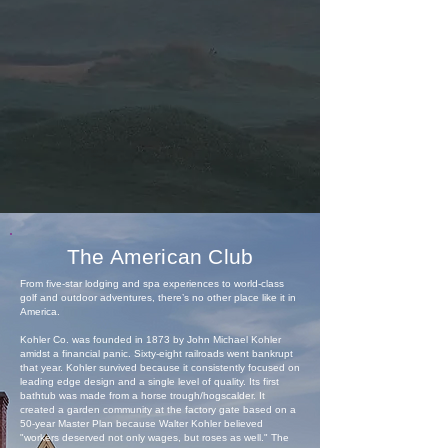
The American Club
From five-star lodging and spa experiences to world-class
golf and outdoor adventures, there’s no other place like it in
America.
Kohler Co. was founded in 1873 by John Michael Kohler
amidst a financial panic. Sixty-eight railroads went bankrupt
that year. Kohler survived because it consistently focused on
leading edge design and a single level of quality. Its first
bathtub was made from a horse trough/hogscalder. It
created a garden community at the factory gate based on a
50-year Master Plan because Walter Kohler believed
"workers deserved not only wages, but roses as well." The