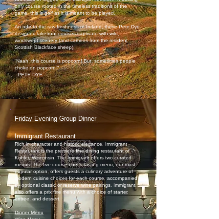
only course rooted in the timeless traditions of the
game, this is golf as it is meant to be played.
An ode to the raw freshness of Ireland, these Pete Dye-
designed lakefront courses captivate with wild,
windswept scenery (and cameos from the resident
Scottish Blackface sheep).
“Naah, this course is popcorn! But, sometimes people
choke on popcorn.”
- PETE DYE
Friday Evening Group Dinner
Immigrant Restaurant
Rich in character and historic elegance, Immigrant
Restaurant is the premiere fine-dining restaurant of
Kohler, Wisconsin. The Immigrant offers two curated
menus. The five-course chef’s tasting menu, our most
popular option, offers guests a culinary adventure of
modern cuisine choices for each course, accompanied
by optional classic or reserve wine pairings. Immigrant
also offers a prix fixe menu with a choice of starter,
entrée, and dessert.
Dinner Menu