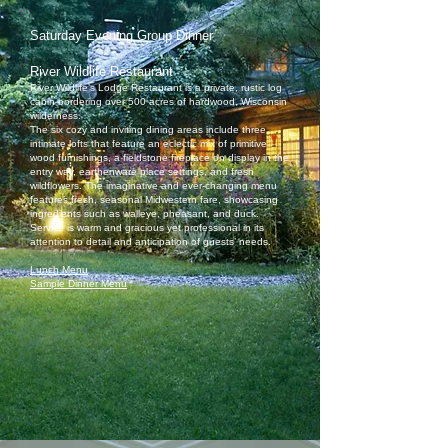
Saturday Evening Group Dinner
River Wildlife Restaurant
River Wildlife’s Lodge Restaurant is a private, rustic log
cabin bordering over 500 acres of hardwood, Wisconsin
wilderness.
The six cozy and inviting dining areas include three
intimate lofts that feature an eclectic mix of primitive
wood furnishings, a fieldstone fireplace on display in the
entry way, earthenware place settings, and fresh
wildflowers. The imaginative and ever-changing menu
features fresh, seasonal Midwestern fare, showcasing
ingredients such as walleye, pheasant, and duck.
Service is warm and gracious yet professional in its
attention to detail and anticipation of guests’ needs.
Lunch Menu
Sample Dinner Menu