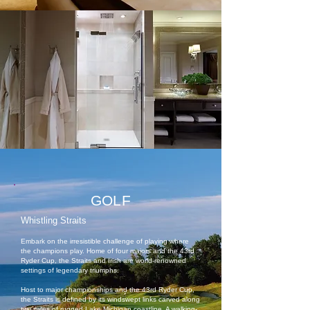
GOLF
Whistling Straits
Embark on the irresistible challenge of playing where
the champions play. Home of four majors and the 43rd
Ryder Cup, the Straits and Irish are world-renowned
settings of legendary triumphs.
Host to major championships and the 43rd Ryder Cup,
the Straits is defined by its windswept links carved along
two miles of rugged Lake Michigan coastline. A walking-