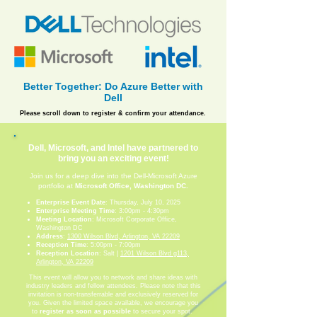
Better Together: Do Azure Better with
Dell
Please scroll down to register & confirm your attendance.
Dell, Microsoft, and Intel have partnered to
bring you an exciting event!
Join us for a deep dive into the Dell-Microsoft Azure
portfolio at
Microsoft Office, Washington DC
.
Enterprise Event Date
: Thursday, July 10, 2025
Enterprise Meeting Time
: 3:00pm - 4:30pm
Meeting Location
: Microsoft Corporate Office,
Washington DC
Address
:
1300 Wilson Blvd, Arlington, VA 22209
Reception Time
: 5:00pm - 7:00pm
Reception Location
: Salt |
1201 Wilson Blvd g113,
Arlington, VA 22209
This event will allow you to network and share ideas with
industry leaders and fellow attendees. Please note that this
invitation is non-transferrable and exclusively reserved for
you. Given the limited space available, we encourage you
to
register as soon as possible
to secure your spot.