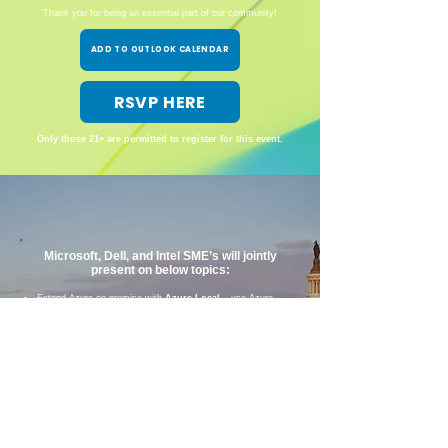
Thank you for being an essential part of our community!
ADD TO OUTLOOK CALENDAR
RSVP HERE
Only those 21+ are permitted to register for this event.
Microsoft, Dell, and Intel SME’s will jointly
present on below topics:
Extend Azure on premise with
Azure Local
– use Azure
anywhere!
Learn about the full portfolio and use cases, from edge to
core to cloud
Backup and optimize your workloads in Azure public cloud
with
Dell Data Protection, Block, and File storage for
Azure
Explore financial options, like ways to leverage your
Microsoft Azure Consumption Commitment (MACC)
and
alternatives to costly license renewal bills
Find out how
Dell Services accelerates time to value