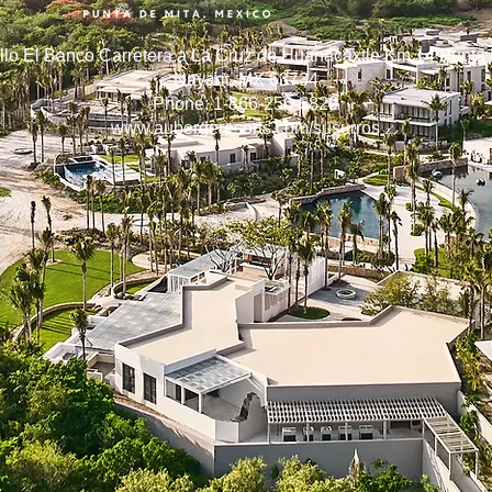
llo El Banco Carretera a La Cruz de Huanacaxtle Km 14 Punta 
Nayarit, MX 63734
Phone: 1-866-256-6829
www.aubergeresorts.com/susurros