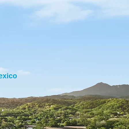
exico