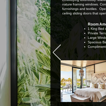
nature framing windows. Cont
furnishings and textiles. Ope
ceiling sliding doors that ope
Room Ame
1 King Bed 
Private Ter
Large Windo
Spacious B
Compliment