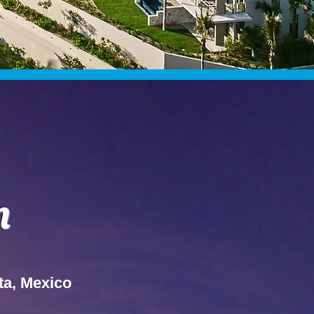
n
ta, Mexico