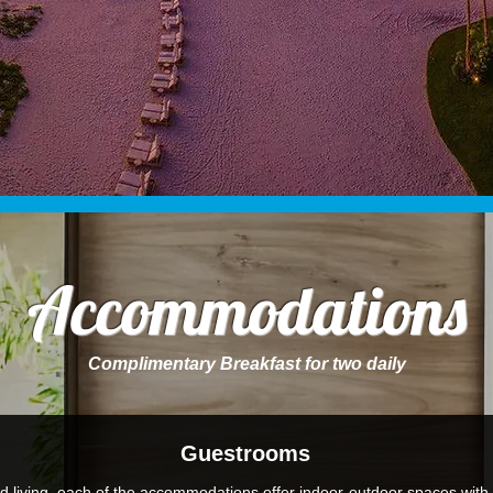
Accommodations
Complimentary Breakfast for two daily
Guestrooms
d living, each of the accommodations offer indoor-outdoor spaces with 