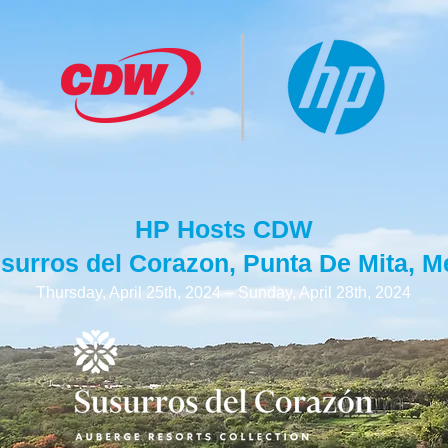
HP Hosts CDW
usurros del Corazon, Punta De Mita, M
Thursday, April 25th, 2024 – Sunday, April 28th, 2024