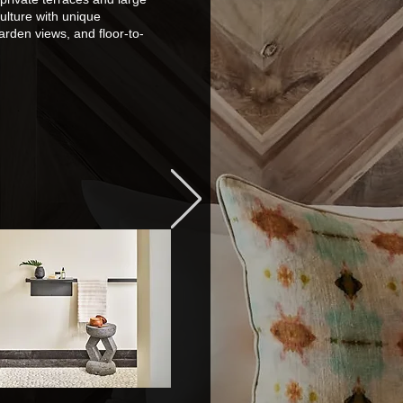
ulture with unique
arden views, and floor-to-