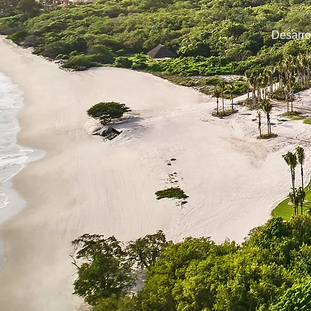
Desarro