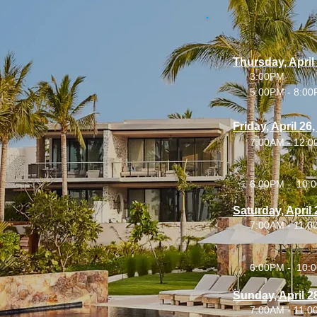
Thursday, April
3:00PM
5:00PM - 8:0
Friday, April 26
7:00AM - 12:
6:00PM - 10:
Saturday, April 
7:00AM - 11:
6:00PM - 10:
Sunday, April 2
7:00AM - 11: