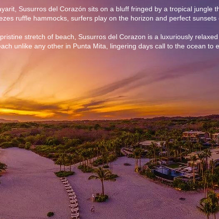
yarit, Susurros del Corazón sits on a bluff fringed by a tropical jungle 
es ruffle hammocks, surfers play on the horizon and perfect sunsets 
pristine stretch of beach, Susurros del Corazon is a luxuriously relaxed 
ach unlike any other in Punta Mita, lingering days call to the ocean to e