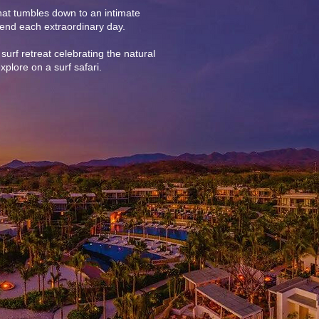
that tumbles down to an intimate
end each extraordinary day.
surf retreat celebrating the natural
xplore on a surf safari.