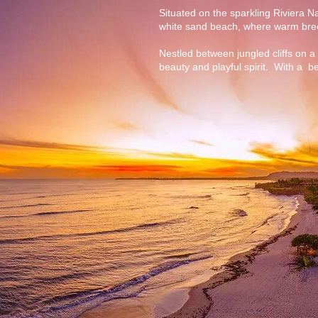
Situated on the sparkling Riviera Na
white sand beach, where warm breez
Nestled between jungled cliffs on a 
beauty and playful spirit. With a be