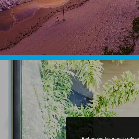
Embodying luxuriously relaxe