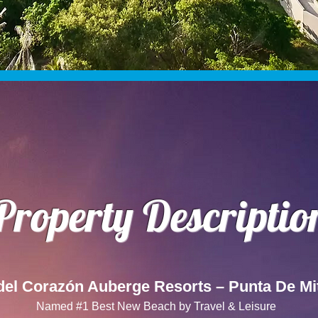
Property Descriptio
del Corazón Auberge Resorts – Punta De Mi
Named #1 Best New Beach by Travel & Leisure