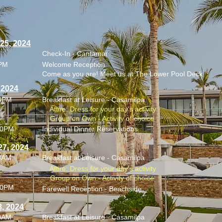
 25, 2024
Check-In - Cantamar
0PM
Welcome Reception
Come as you are! Meet us at The Lower Pool Deck
, 2024
00PM
Breakfast at Leisure - Casamilpa
Attire: Dress for your day's activity
Group on Own - Activity of choice
00PM
Individual Dinner Reservations
27, 2024
00AM
Breakfast at Leisure - Casamilpa
Attire: Dress for your day's activity
Group on Own - Activity of choice
00PM
Farewell Reception - Beachside
8, 2024
00AM
Breakfast at Leisure - Casamilpa