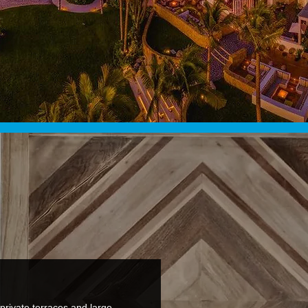
private terraces and large