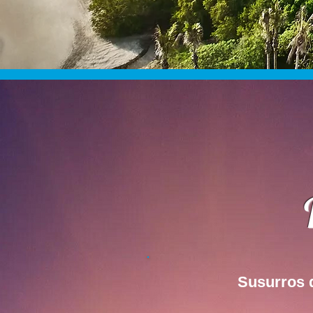
Susurros 