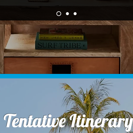
Tentative Itinerary