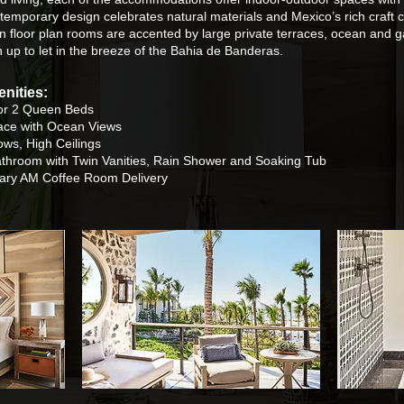
emporary design celebrates natural materials and Mexico’s rich craft c
n floor plan rooms are accented by large private terraces, ocean and g
n up to let in the breeze of the Bahia de Banderas.
nities:
or 2 Queen Beds
race with Ocean Views
ws, High Ceilings
athroom with
Twin Vanities, Rain Shower and Soaking Tub
ary AM Coffee Room Delivery