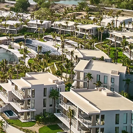
De Mita,