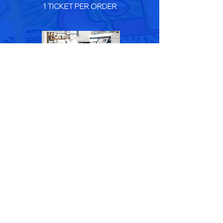
1 TICKET PER ORDER
SERVICES
Minimum Order Size
$2,500
1 TICKET PER ORDER
Hardware AMP ID 75565 Supplies AMP ID 75565
Services AMP ID 75565
Register Here