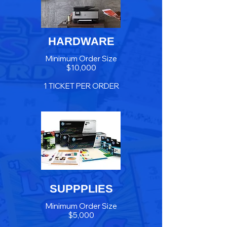
HARDWARE
Minimum Order Size
$10,000
1 TICKET PER ORDER
SUPPPLIES
Minimum Order Size
$5,000