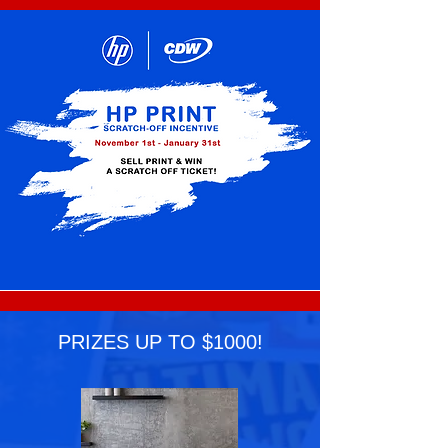
PRIZES UP TO $1000!