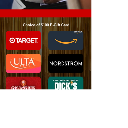
Choice of $100 E-Gift Card