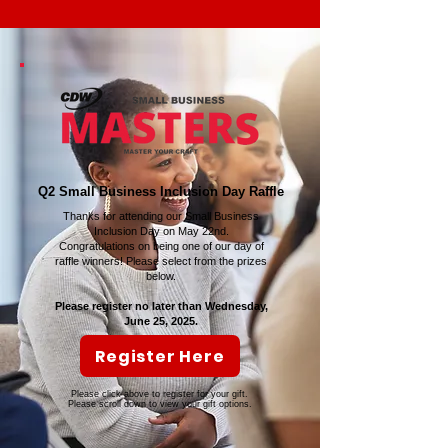
Q2 Small Business Inclusion Day Raffle
Thanks for attending our Small Business
Inclusion Day on May 22nd.
Congratulations on being one of our day of
raffle winners! Please select from the prizes
below.
Please register no later than Wednesday,
June 25, 2025.
Register Here
Please click above to register for your gift.
Please scroll down to view your gift options.